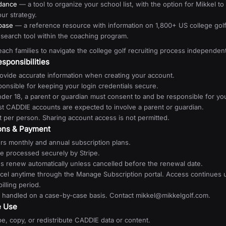
idance
— a tool to organize your school list, with the option for Mikkel t
ur strategy.
base
— a reference resource with information on 1,800+ US college gol
esearch tool within the coaching program.
teach families to navigate the college golf recruiting process independent
sponsibilities
ovide accurate information when creating your account.
onsible for keeping your login credentials secure.
nder 18, a parent or guardian must consent to and be responsible for yo
st CADDIE accounts are expected to involve a parent or guardian.
 per person. Sharing account access is not permitted.
ions & Payment
rs monthly and annual subscription plans.
e processed securely by Stripe.
ns renew automatically unless cancelled before the renewal date.
cel anytime through the Manage Subscription portal. Access continues u
illing period.
 handled on a case-by-case basis. Contact mikkel@mikkelgolf.com.
e Use
e, copy, or redistribute CADDIE data or content.