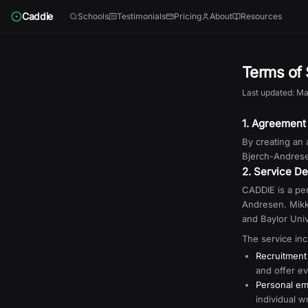
Skip to content
Caddie
Schools
Testimonials
Pricing
About
Resources
Terms of 
Last updated: Ma
1. Agreement
By creating an
Bjerch-Andresen
2. Service De
CADDIE is a per
Andresen. Mikk
and Baylor Univ
The service inc
Recruitment
and offer ev
Personal em
individual w