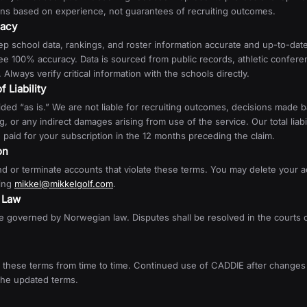
s based on experience, not guarantees of recruiting outcomes.
racy
ep school data, rankings, and roster information accurate and up-to-da
e 100% accuracy. Data is sourced from public records, athletic confere
 Always verify critical information with the schools directly.
f Liability
ded “as is.” We are not liable for recruiting outcomes, decisions made 
, or any indirect damages arising from use of the service. Our total liabili
paid for your subscription in the 12 months preceding the claim.
on
 or terminate accounts that violate these terms. You may delete your a
ing
mikkel@mikkelgolf.com
.
g Law
 governed by Norwegian law. Disputes shall be resolved in the courts o
these terms from time to time. Continued use of CADDIE after changes 
the updated terms.