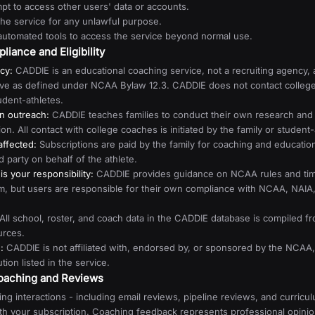
pt to access other users' data or accounts.
the service for any unlawful purpose.
automated tools to access the service beyond normal use.
iance and Eligibility
cy:
CADDIE is an educational coaching service, not a recruiting agency, 
ive as defined under NCAA Bylaw 12.3. CADDIE does not contact colleg
udent-athletes.
en outreach:
CADDIE teaches families to conduct their own research and
n. All contact with college coaches is initiated by the family or student-
naffected:
Subscriptions are paid by the family for coaching and education
rd party on behalf of the athlete.
s your responsibility:
CADDIE provides guidance on NCAA rules and time
lum, but users are responsible for their own compliance with NCAA, NAI
All school, roster, and coach data in the CADDIE database is compiled fr
urces.
:
CADDIE is not affiliated with, endorsed by, or sponsored by the NCA
ution listed in the service.
Coaching and Reviews
ng interactions - including email reviews, pipeline reviews, and curricu
ith your subscription. Coaching feedback represents professional opini