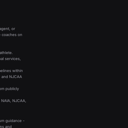
agent, or
e coaches on
athlete.
al services,
lines within
A, and NJCAA
om publicly
A, NAIA, NJCAA,
lum guidance -
ons and