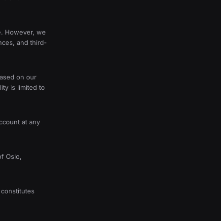
te. However, we
nces, and third-
based on our
ty is limited to
ccount at any
f Oslo,
constitutes