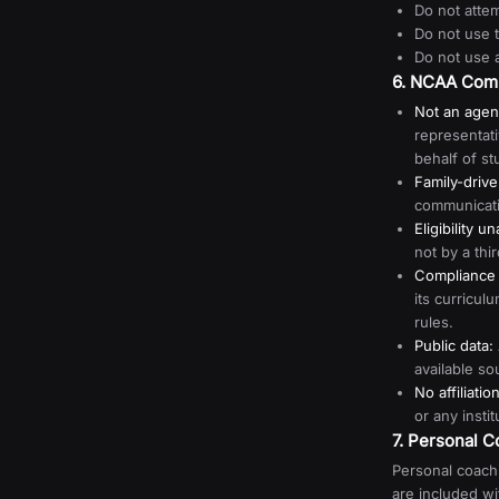
Do not attem
Do not use 
Do not use 
6. NCAA Compl
Not an agen
representat
behalf of st
Family-driv
communicatio
Eligibility u
not by a thi
Compliance i
its curricu
rules.
Public data:
available so
No affiliation
or any instit
7. Personal 
Personal coachi
are included w