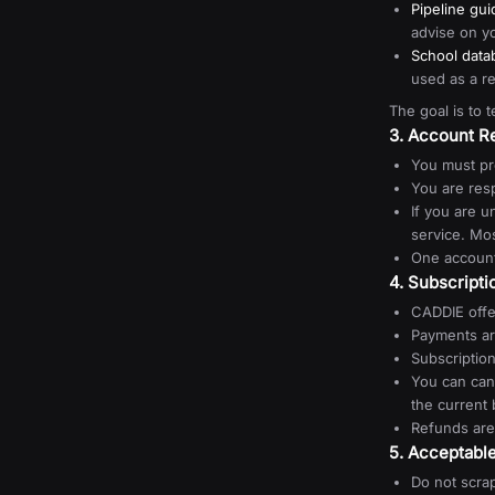
Pipeline gu
advise on yo
School data
used as a r
The goal is to 
3. Account Re
You must pr
You are resp
If you are u
service. Mo
One account
4. Subscript
CADDIE offe
Payments ar
Subscriptio
You can can
the current b
Refunds are
5. Acceptabl
Do not scrap