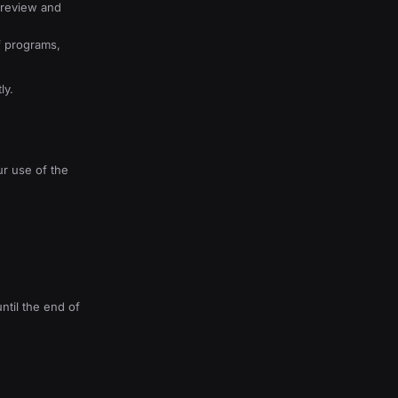
o review and
f programs,
ly.
ur use of the
ntil the end of