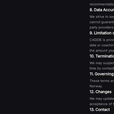
recommendation
8. Data Accu
We strive to ke
cannot guarante
party providers.
9. Limitation o
CADDIE is provi
data or coaching
the amount you 
10. Terminati
We may suspend
time by contact
11. Governin
These terms are
Norway.
12. Changes
We may update 
acceptance of 
13. Contact