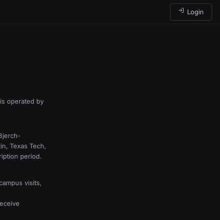
Login
is operated by
Bjerch-
in, Texas Tech,
iption period.
campus visits,
receive