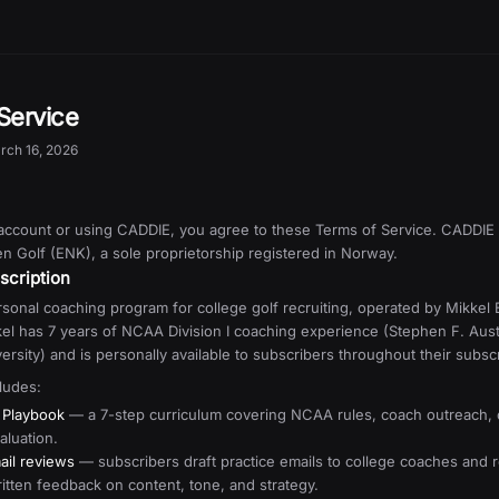
Service
rch 16, 2026
 account or using CADDIE, you agree to these Terms of Service. CADDIE 
 Golf (ENK), a sole proprietorship registered in Norway.
scription
sonal coaching program for college golf recruiting, operated by Mikkel 
el has 7 years of NCAA Division I coaching experience (Stephen F. Aust
ersity) and is personally available to subscribers throughout their subscr
ludes:
 Playbook
— a 7-step curriculum covering NCAA rules, coach outreach, 
aluation.
ail reviews
— subscribers draft practice emails to college coaches and 
ritten feedback on content, tone, and strategy.