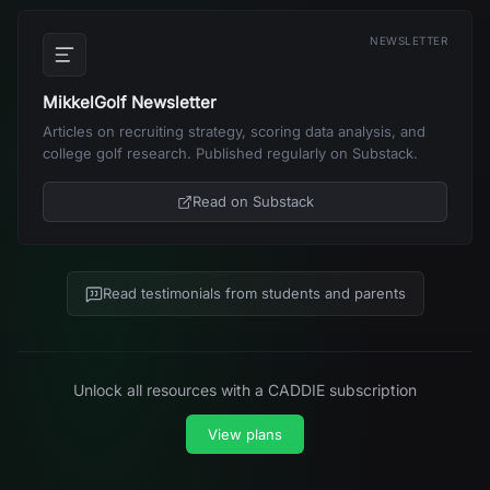
NEWSLETTER
MikkelGolf Newsletter
Articles on recruiting strategy, scoring data analysis, and
college golf research. Published regularly on Substack.
Read on Substack
Read testimonials from students and parents
Unlock all resources with a CADDIE subscription
View plans