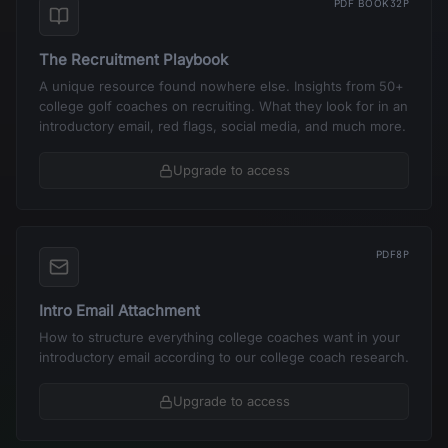
PDF BOOK
32P
The Recruitment Playbook
A unique resource found nowhere else. Insights from 50+
college golf coaches on recruiting. What they look for in an
introductory email, red flags, social media, and much more.
Upgrade to access
PDF
8P
Intro Email Attachment
How to structure everything college coaches want in your
introductory email according to our college coach research.
Upgrade to access