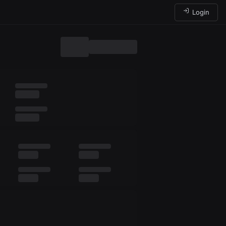
Login