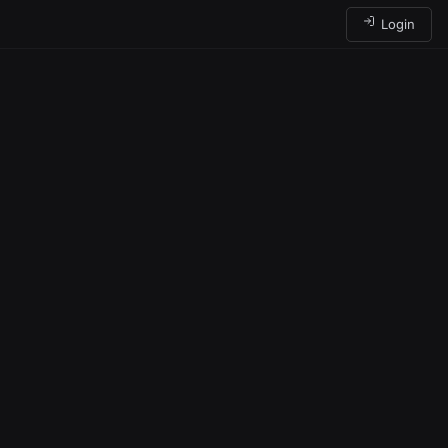
Login