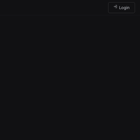
Login