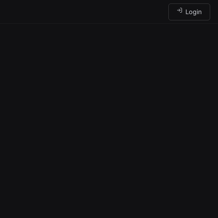
Login