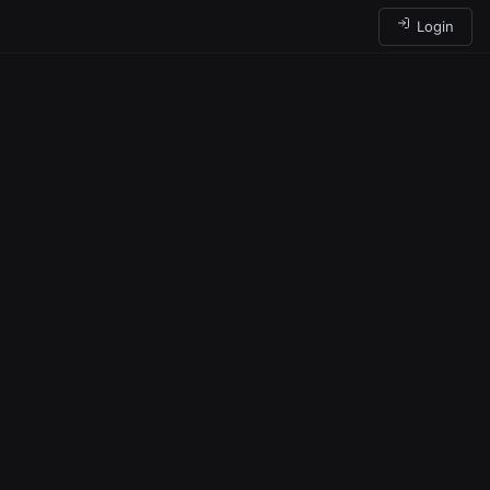
Login