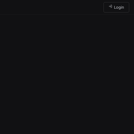
Login