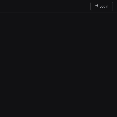
Login