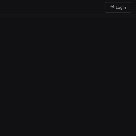
Login