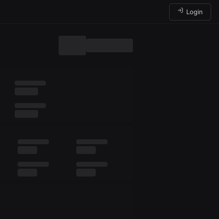
Login