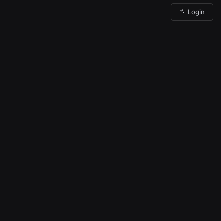
Login