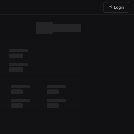
Login