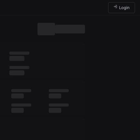
Login